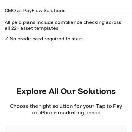
CMO at PayFlow Solutions
All paid plans include compliance checking across
all 22+ asset templates
✓ No credit card required to start
Explore All Our Solutions
Choose the right solution for your Tap to Pay
on iPhone marketing needs