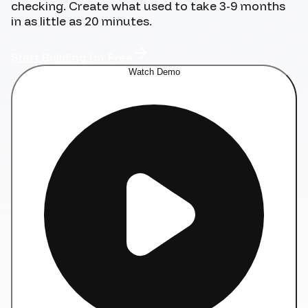
checking. Create what used to take 3-9 months
in as little as 20 minutes.
Start Building for Free
Watch Demo