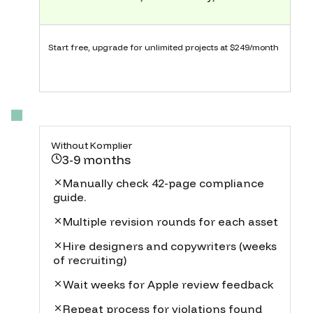
Start free, upgrade for unlimited projects at $249/month
Without Komplier
3-9 months
Manually check 42-page compliance
guide.
Multiple revision rounds for each asset
Hire designers and copywriters (weeks
of recruiting)
Wait weeks for Apple review feedback
Repeat process for violations found