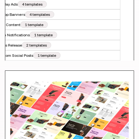
splay Ads
4 templates
-App Banners
4 templates
O Content
1 template
sh Notifications
1 template
ess Release
2 templates
stom Social Posts
1 template