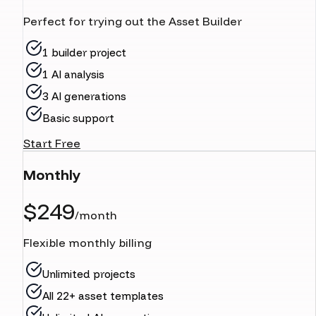
Perfect for trying out the Asset Builder
1 builder project
1 AI analysis
3 AI generations
Basic support
Start Free
Monthly
$249
/month
Flexible monthly billing
Unlimited projects
All 22+ asset templates