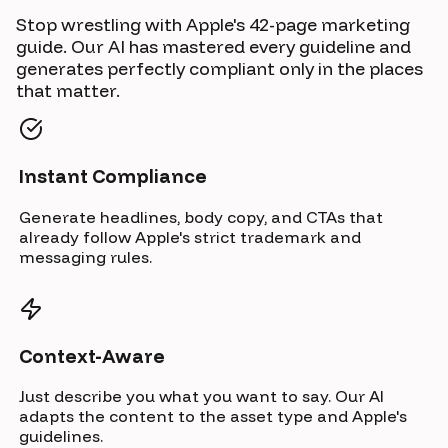
Stop wrestling with Apple's 42-page marketing
guide. Our AI has mastered every guideline and
generates perfectly compliant only in the places
that matter.
Instant Compliance
Generate headlines, body copy, and CTAs that
already follow Apple's strict trademark and
messaging rules.
Context-Aware
Just describe you what you want to say. Our AI
adapts the content to the asset type and Apple's
guidelines.