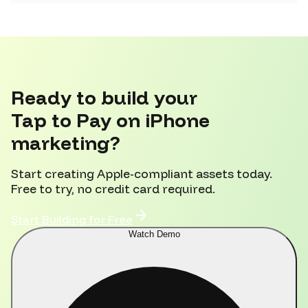
Ready to build your
Tap to Pay on iPhone
marketing?
Start creating Apple-compliant assets today.
Free to try, no credit card required.
Start Building for Free
Watch Demo