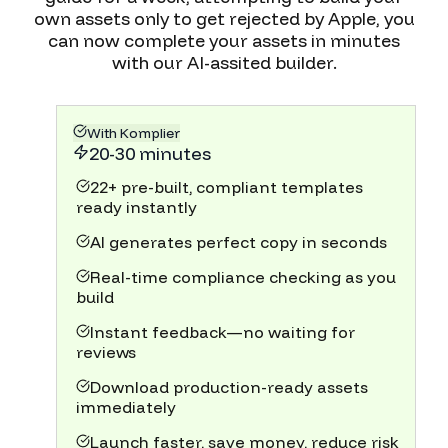
own assets only to get rejected by Apple, you
can now complete your assets in minutes
with our AI-assited builder.
With Komplier
20-30 minutes
22+ pre-built, compliant templates
ready instantly
AI generates perfect copy in seconds
Real-time compliance checking as you
build
Instant feedback—no waiting for
reviews
Download production-ready assets
immediately
Launch faster, save money, reduce risk