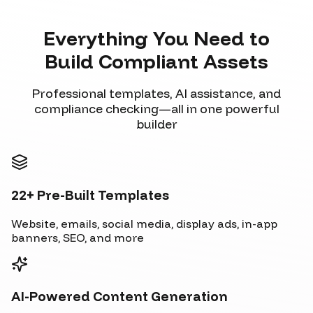
Everything You Need to
Build Compliant Assets
Professional templates, AI assistance, and
compliance checking—all in one powerful
builder
22+ Pre-Built Templates
Website, emails, social media, display ads, in-app
banners, SEO, and more
AI-Powered Content Generation