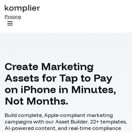
Pricing
Start / Login
Create Marketing
Assets for Tap to Pay
on iPhone
in Minutes,
Not Months.
Build complete, Apple-compliant marketing
campaigns with our Asset Builder. 22+ templates,
AI-powered content, and real-time compliance