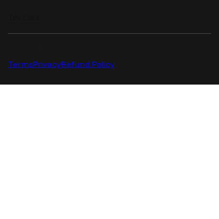
Try Free
© 2025 The Corner AI LLC. All rights reserved.
Terms
Privacy
Refund Policy