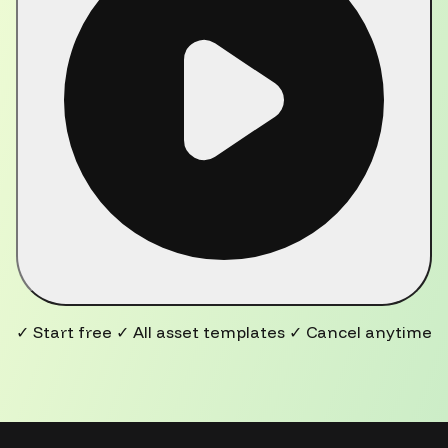
✓ Start free ✓ All asset templates ✓ Cancel anytime