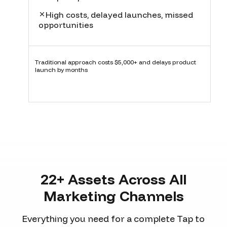
High costs, delayed launches, missed
opportunities
Traditional approach costs $5,000+ and delays product
launch by months
22+ Assets Across All
Marketing Channels
Everything you need for a complete Tap to