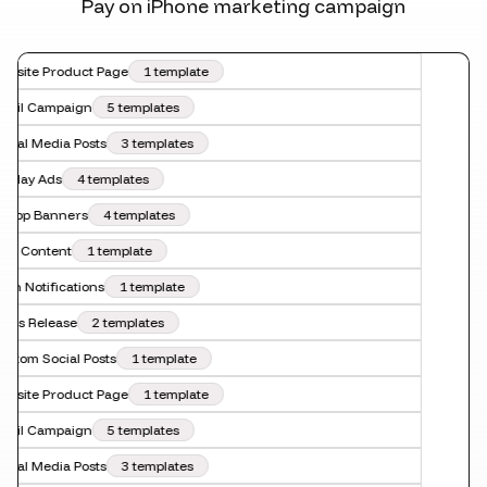
Pay on iPhone marketing campaign
bsite Product Page
1 template
ail Campaign
5 templates
cial Media Posts
3 templates
splay Ads
4 templates
-App Banners
4 templates
O Content
1 template
sh Notifications
1 template
ess Release
2 templates
stom Social Posts
1 template
bsite Product Page
1 template
ail Campaign
5 templates
cial Media Posts
3 templates