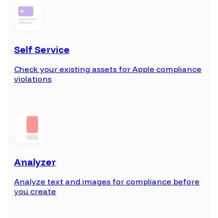
Self Service
Check your existing assets for Apple compliance
violations
Analyzer
Analyze text and images for compliance before
you create