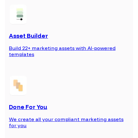
Asset Builder
Build 22+ marketing assets with AI-powered
templates
Done For You
We create all your compliant marketing assets
for you