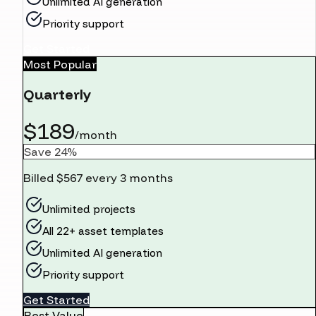
Unlimited AI generation
Priority support
Get Started
Most Popular
Quarterly
$189
/month
Save 24%
Billed $567 every 3 months
Unlimited projects
All 22+ asset templates
Unlimited AI generation
Priority support
Get Started
Best Value