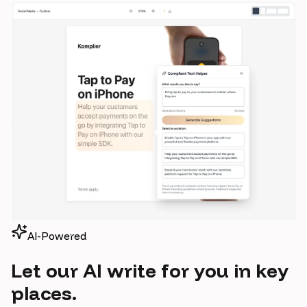
AI-Powered
Let our AI write for you in key
places.