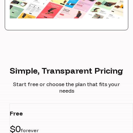
Simple, Transparent Pricing
Start free or choose the plan that fits your
needs
Free
$0
forever