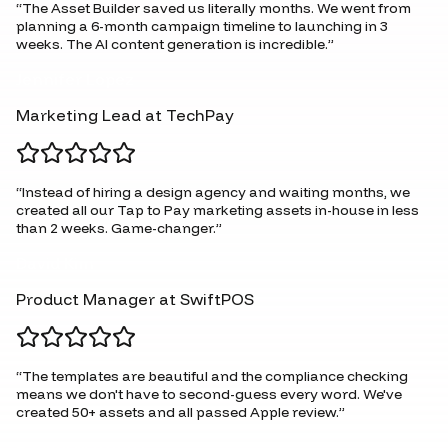
“
The Asset Builder saved us literally months. We went from
planning a 6-month campaign timeline to launching in 3
weeks. The AI content generation is incredible.
”
Jennifer Lopez
Marketing Lead at TechPay
“
Instead of hiring a design agency and waiting months, we
created all our Tap to Pay marketing assets in-house in less
than 2 weeks. Game-changer.
”
David Kim
Product Manager at SwiftPOS
“
The templates are beautiful and the compliance checking
means we don't have to second-guess every word. We've
created 50+ assets and all passed Apple review.
”
Rachel Martinez