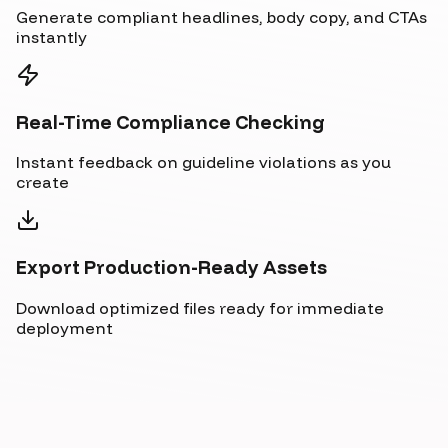
Generate compliant headlines, body copy, and CTAs
instantly
Real-Time Compliance Checking
Instant feedback on guideline violations as you
create
Export Production-Ready Assets
Download optimized files ready for immediate
deployment