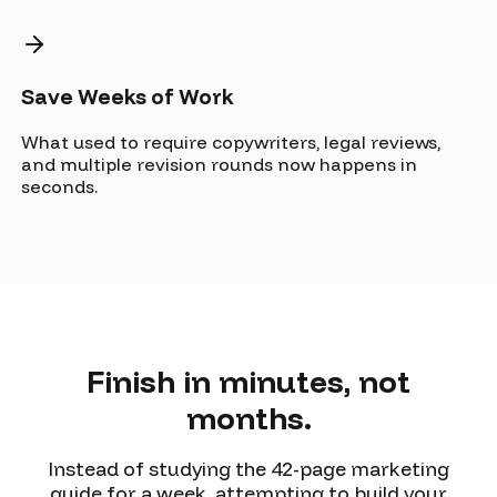
Save Weeks of Work
What used to require copywriters, legal reviews,
and multiple revision rounds now happens in
seconds.
Finish in minutes, not
months.
Instead of studying the 42-page marketing
guide for a week, attempting to build your