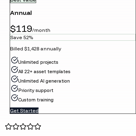
Annual
$119
/month
Save 52%
Billed $1,428 annually
Unlimited projects
All 22+ asset templates
Unlimited AI generation
Priority support
Custom training
Get Started