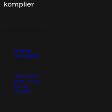
Making Tap to Pay on iPhone marketing compliance
simple for companies worldwide.
gethelp@komplier.co
Solutions
Analyzer
Asset Builder
Services
Self Service
Done For You
Pricing
Contact
Get Started
Start creating compliant marketing assets today.