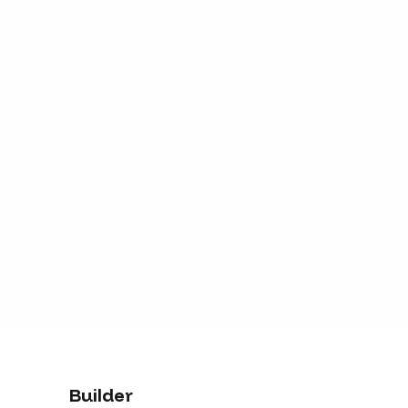
Builder