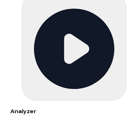
Analyzer