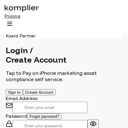
Pricing
Koard Partner
Login /
Create Account
Tap to Pay on iPhone marketing asset
compliance self service.
Sign In
Create Account
Email Address
Password
Forgot password?