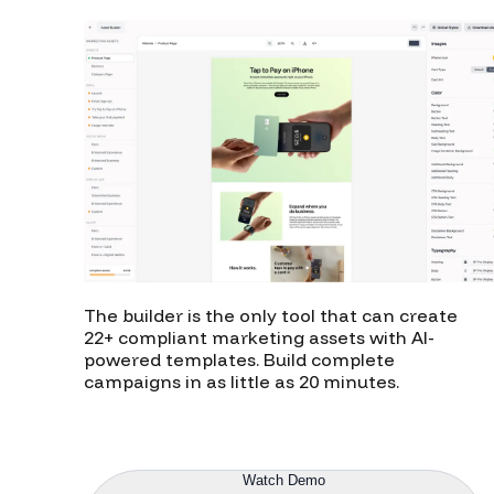
The builder is the only tool that can create
22+ compliant marketing assets with AI-
powered templates. Build complete
campaigns in as little as 20 minutes.
Explore Builder
Watch Demo