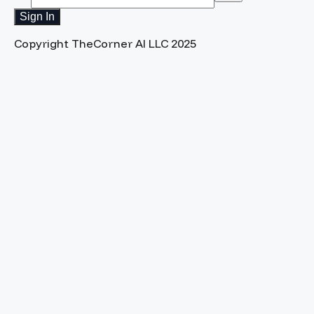
Sign In
Copyright TheCorner AI LLC 2025